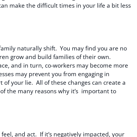
make the difficult times in your life a bit less
family naturally shift. You may find you are no
dren grow and build families of their own.
ace, and in turn, co-workers may become more
lnesses may prevent you from engaging in
t of your lie. All of these changes can create a
ne of the many reasons why it’s important to
eel, and act. If it’s negatively impacted, your