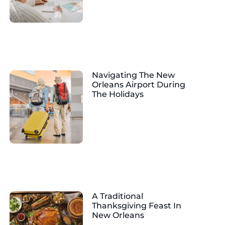
Navigating The New
Orleans Airport During
The Holidays
A Traditional
Thanksgiving Feast In
New Orleans