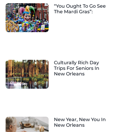
“You Ought To Go See
The Mardi Gras”:
Culturally Rich Day
Trips For Seniors In
New Orleans
New Year, New You In
New Orleans