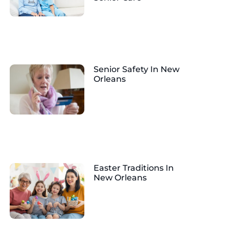
Senior Safety In New
Orleans
Easter Traditions In
New Orleans