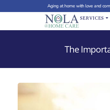
Aging at home with love and com
SERVICES
The Importa