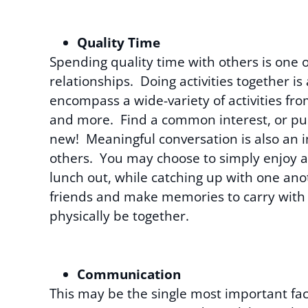
Quality Time
Spending quality time with others is one 
relationships. Doing activities together is
encompass a wide-variety of activities fro
and more. Find a common interest, or pus
new! Meaningful conversation is also an 
others. You may choose to simply enjoy a 
lunch out, while catching up with one ano
friends and make memories to carry with 
physically be together.
Communication
This may be the single most important fac