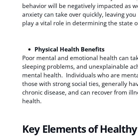
behavior will be negatively impacted as we
anxiety can take over quickly, leaving you 
play a vital role in determining the state 
Physical Health Benefits
Poor mental and emotional health can take 
sleeping problems, and unexplainable ache
mental health. Individuals who are mental
those with strong social ties, generally h
chronic disease, and can recover from ill
health.
Key Elements of Healthy