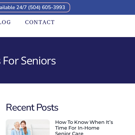
ailable 24/7 (504) 605-3993
LOG
CONTACT
 For Seniors
Recent Posts
How To Know When It’s
Time For In-Home
Senior Care