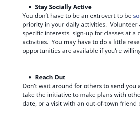
Stay Socially Active
You don’t have to be an extrovert to be
so
priority in your daily activities. Volunteer 
specific interests, sign-up for classes at 
activities. You may have to do a little rese
opportunities are available if you’re willi
Reach Out
Don’t wait around for others to send you a
take the initiative to make plans with oth
date, or a visit with an out-of-town friend