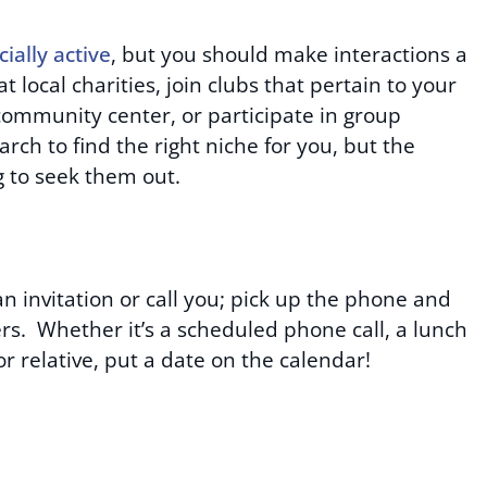
cially active
, but you should make interactions a
at local charities, join clubs that pertain to your
a community center, or participate in group
arch to find the right niche for you, but the
ng to seek them out.
n invitation or call you; pick up the phone and
ers. Whether it’s a scheduled phone call, a lunch
 or relative, put a date on the calendar!