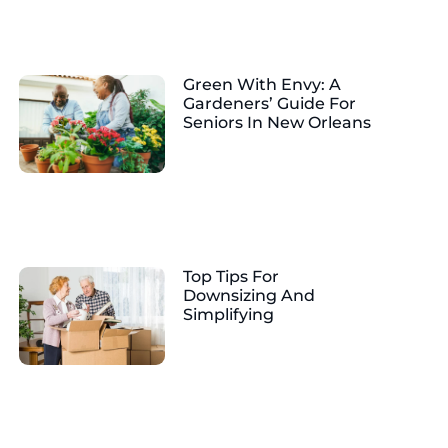
Green With Envy: A
Gardeners’ Guide For
Seniors In New Orleans
Top Tips For
Downsizing And
Simplifying