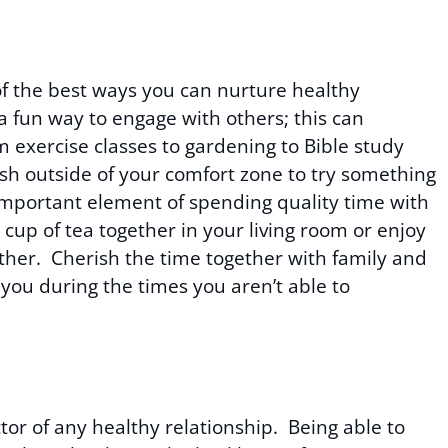
of the best ways you can nurture healthy
 a fun way to engage with others; this can
m exercise classes to gardening to Bible study
h outside of your comfort zone to try something
important element of spending quality time with
cup of tea together in your living room or enjoy
ther. Cherish the time together with family and
you during the times you aren’t able to
tor of any healthy relationship. Being able to