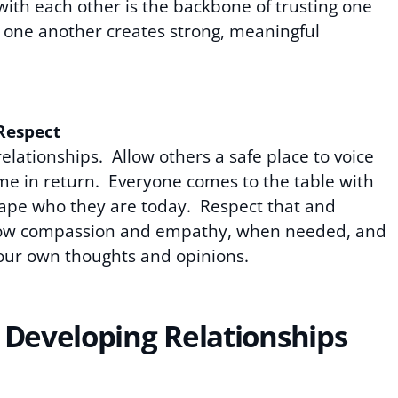
th each other is the backbone of trusting one
g one another creates strong, meaningful
Respect
elationships. Allow others a safe place to voice
me in return. Everyone comes to the table with
shape who they are today. Respect that and
 Show compassion and empathy, when needed, and
t your own thoughts and opinions.
 Developing Relationships