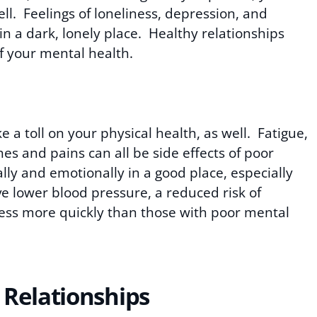
ll. Feelings of loneliness, depression, and
in a dark, lonely place. Healthy relationships
of your mental health.
a toll on your physical health, as well. Fatigue,
s and pains can all be side effects of poor
ly and emotionally in a good place, especially
ave lower blood pressure, a reduced risk of
ness more quickly than those with poor mental
 Relationships