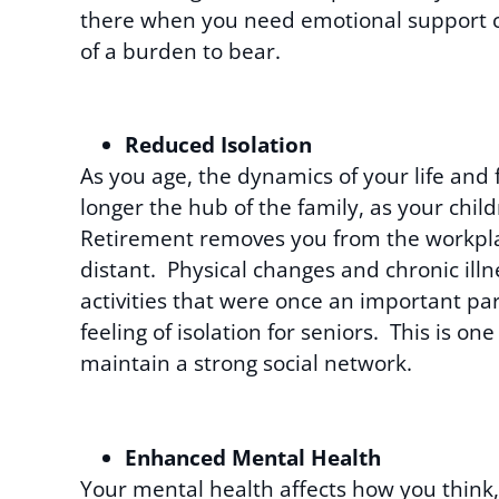
there when you need emotional support can 
of a burden to bear.
Reduced Isolation
As you age, the dynamics of your life and 
longer the hub of the family, as your chil
Retirement removes you from the workpl
distant. Physical changes and chronic il
activities that were once an important par
feeling of isolation for seniors. This is o
maintain a strong social network.
Enhanced Mental Health
Your mental health affects how you think, f