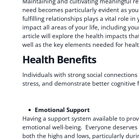
Maintaining and cultivating meaningful re
need becomes particularly evident as you
fulfilling relationships plays a vital role in
impact all areas of your life, including y
article will explore the health impacts tha
well as the key elements needed for healt
Health Benefits
Individuals with strong social connections
stress, and demonstrate better cognitive f
Emotional Support
Having a support system available to prov
emotional well-being. Everyone deserves to
both the highs and lows, particularly du