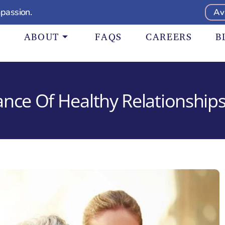
passion.
Av
ABOUT
FAQS
CAREERS
B
nce Of Healthy Relationships