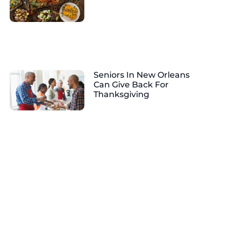
Seniors In New Orleans
Can Give Back For
Thanksgiving