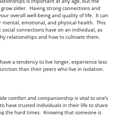
lationships is important at any age, but the
 grow older. Having strong connections and
 your overall well-being and quality of life. It can
our mental, emotional, and physical health. This
t social connections have on an individual, as
hy relationships and how to cultivate them.
 have a tendency to live longer, experience less
unction than their peers who live in isolation.
ide comfort and companionship is vital to one’s
 have trusted individuals in their life to share
ring the hard times. Knowing that someone is