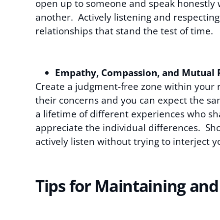
open up to someone and speak honestly wi
another. Actively listening and respectin
relationships that stand the test of time.
Empathy, Compassion, and Mutual 
Create a judgment-free zone within your r
their concerns and you can expect the sa
a lifetime of different experiences who 
appreciate the individual differences.
actively listen without trying to interjec
Tips for Maintaining and