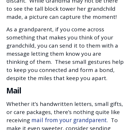
distant. While Grandma may not be there
to see the tall block tower her grandchild
made, a picture can capture the moment!
As a grandparent, if you come across
something that makes you think of your
grandchild, you can send it to them with a
message letting them know you are
thinking of them. These small gestures help
to keep you connected and form a bond,
despite the miles that keep you apart.
Mail
Whether it’s handwritten letters, small gifts,
or care packages, there’s nothing quite like
receiving
mail from your grandparent
. To
make it even sweeter, consider sending