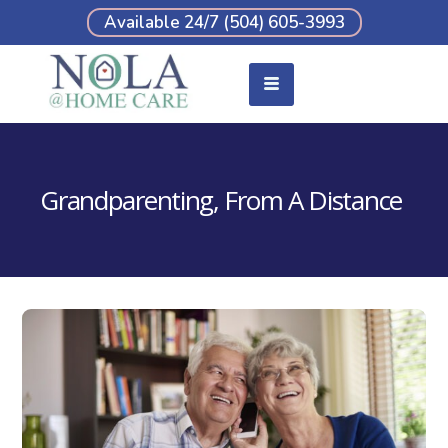
Available 24/7 (504) 605-3993
Grandparenting, From A Distance