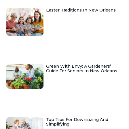
Easter Traditions In New Orleans
Green With Envy: A Gardeners’
Guide For Seniors In New Orleans
Top Tips For Downsizing And
Simplifying