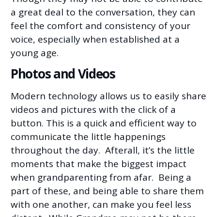
a great deal to the conversation, they can
feel the comfort and consistency of your
voice, especially when established at a
young age.
Photos and Videos
Modern technology allows us to easily share
videos and pictures with the click of a
button. This is a quick and efficient way to
communicate the little happenings
throughout the day. Afterall, it’s the little
moments that make the biggest impact
when grandparenting from afar. Being a
part of these, and being able to share them
with one another, can make you feel less