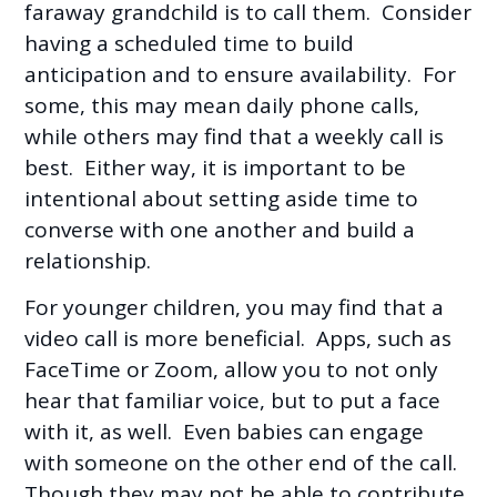
faraway grandchild is to call them. Consider
having a scheduled time to build
anticipation and to ensure availability. For
some, this may mean daily phone calls,
while others may find that a weekly call is
best. Either way, it is important to be
intentional about setting aside time to
converse with one another and build a
relationship.
For younger children, you may find that a
video call is more beneficial. Apps, such as
FaceTime or Zoom, allow you to not only
hear that familiar voice, but to put a face
with it, as well. Even babies can engage
with someone on the other end of the call.
Though they may not be able to contribute