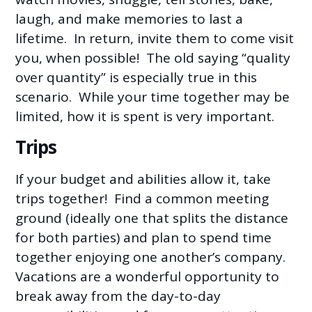
laugh, and make memories to last a
lifetime. In return, invite them to come visit
you, when possible! The old saying “quality
over quantity” is especially true in this
scenario. While your time together may be
limited, how it is spent is very important.
Trips
If your budget and abilities allow it, take
trips together! Find a common meeting
ground (ideally one that splits the distance
for both parties) and plan to spend time
together enjoying one another’s company.
Vacations are a wonderful opportunity to
break away from the day-to-day