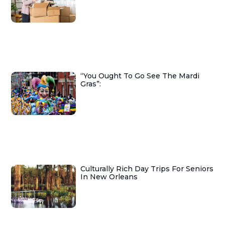
“You Ought To Go See The Mardi
Gras”:
Culturally Rich Day Trips For Seniors
In New Orleans