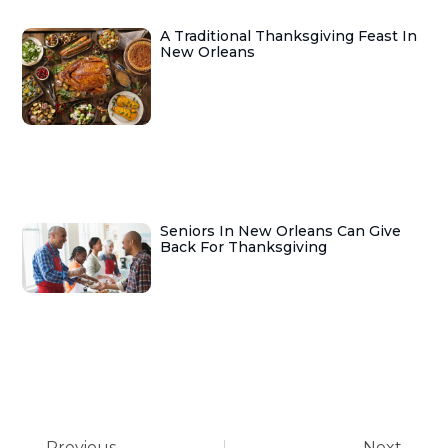
A Traditional Thanksgiving Feast In
New Orleans
Seniors In New Orleans Can Give
Back For Thanksgiving
Previous
Next