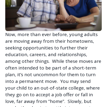
Now, more than ever before, young adults
are moving away from their hometowns,
seeking opportunities to further their
education, careers, and relationships,
among other things. While these moves are
often intended to be part of a short-term
plan, it’s not uncommon for them to turn
into a permanent move. You may send
your child to an out-of-state college, where
they go on to accept a job offer or fall in
love, far away from “home”. Slowly, but