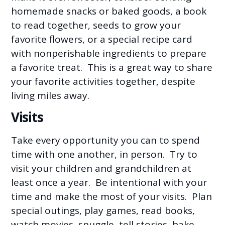
homemade snacks or baked goods, a book
to read together, seeds to grow your
favorite flowers, or a special recipe card
with nonperishable ingredients to prepare
a favorite treat. This is a great way to share
your favorite activities together, despite
living miles away.
Visits
Take every opportunity you can to spend
time with one another, in person. Try to
visit your children and grandchildren at
least once a year. Be intentional with your
time and make the most of your visits. Plan
special outings, play games, read books,
watch movies, snuggle, tell stories, bake,