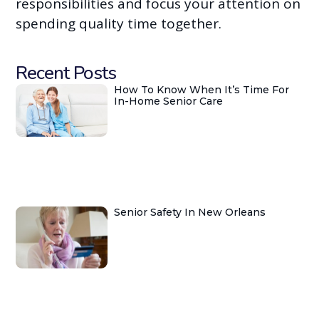
responsibilities and focus your attention on
spending quality time together.
Recent Posts
How To Know When It’s Time For
In-Home Senior Care
Senior Safety In New Orleans