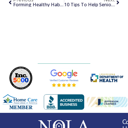
Forming Healthy Habits
10 Tips To Help Seniors Relax
C