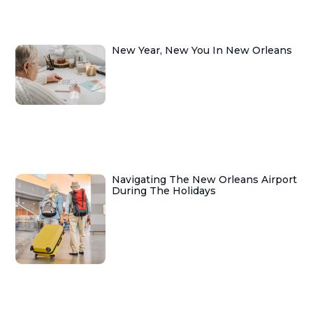
New Year, New You In New Orleans
Navigating The New Orleans Airport
During The Holidays