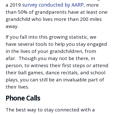
a 2019
survey conducted by AARP
, more
than 50% of grandparents have at least one
grandchild who lives more than 200 miles
away.
If you fall into this growing statistic, we
have several tools to help you stay engaged
in the lives of your grandchildren, from
afar. Though you may not be there, in
person, to witness their first steps or attend
their ball games, dance recitals, and school
plays, you can still be an invaluable part of
their lives.
Phone Calls
The best way to stay connected with a