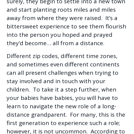
surely, they begin to settle into a new town
and start planting roots miles and miles
away from where they were raised. It’s a
bittersweet experience to see them flourish
into the person you hoped and prayed
they’d become… all from a distance.
Different zip codes, different time zones,
and sometimes even different continents
can all present challenges when trying to
stay involved and in touch with your
children. To take it a step further, when
your babies have babies, you will have to
learn to navigate the new role of a long-
distance grandparent. For many, this is the
first generation to experience such a role;
however, it is not uncommon. According to