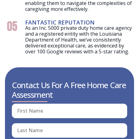
enabling them to navigate the complexities of
caregiving more effectively.
FANTASTIC REPUTATION
05
As an Inc. 5000 private duty home care agency
and a registered entity with the Louisiana
Department of Health, we’ve consistently
delivered exceptional care, as evidenced by
over 100 Google reviews with a 5-star rating.
Contact Us For A Free Home Care
Assessment