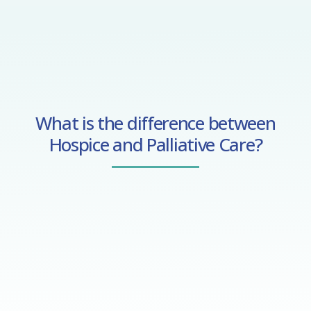
What is the difference between
Hospice and Palliative Care?