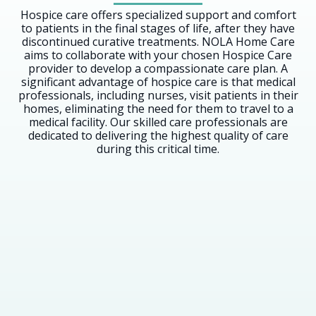
Hospice care offers specialized support and comfort
to patients in the final stages of life, after they have
discontinued curative treatments. NOLA Home Care
aims to collaborate with your chosen Hospice Care
provider to develop a compassionate care plan. A
significant advantage of hospice care is that medical
professionals, including nurses, visit patients in their
homes, eliminating the need for them to travel to a
medical facility. Our skilled care professionals are
dedicated to delivering the highest quality of care
during this critical time.