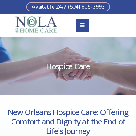
Available 24/7 (504) 605-3993
Hospice Care
New Orleans Hospice Care: Offering
Comfort and Dignity at the End of
Life's Journey