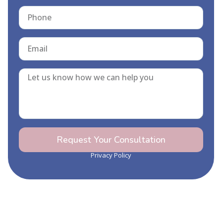
Request Your Consultation
Privacy Policy