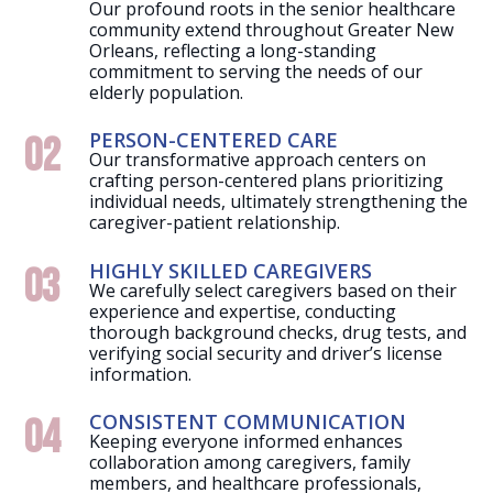
Our profound roots in the senior healthcare
community extend throughout Greater New
Orleans, reflecting a long-standing
commitment to serving the needs of our
elderly population.
PERSON-CENTERED CARE
02
Our transformative approach centers on
crafting person-centered plans prioritizing
individual needs, ultimately strengthening the
caregiver-patient relationship.
HIGHLY SKILLED CAREGIVERS
03
We carefully select caregivers based on their
experience and expertise, conducting
thorough background checks, drug tests, and
verifying social security and driver’s license
information.
CONSISTENT COMMUNICATION
04
Keeping everyone informed enhances
collaboration among caregivers, family
members, and healthcare professionals,