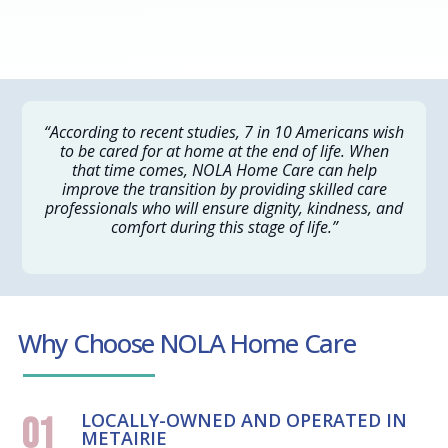
“According to recent studies, 7 in 10 Americans wish
to be cared for at home at the end of life. When
that time comes, NOLA Home Care can help
improve the transition by providing skilled care
professionals who will ensure dignity, kindness, and
comfort during this stage of life.”
Why Choose NOLA Home Care
LOCALLY-OWNED AND OPERATED IN
01
METAIRIE