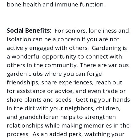
bone health and immune function.
Social Benefits:
For seniors, loneliness and
isolation can be a concern if you are not
actively engaged with others. Gardening is
a wonderful opportunity to connect with
others in the community. There are various
garden clubs where you can forge
friendships, share experiences, reach out
for assistance or advice, and even trade or
share plants and seeds. Getting your hands
in the dirt with your neighbors, children,
and grandchildren helps to strengthen
relationships while making memories in the
process. As an added perk, watching your