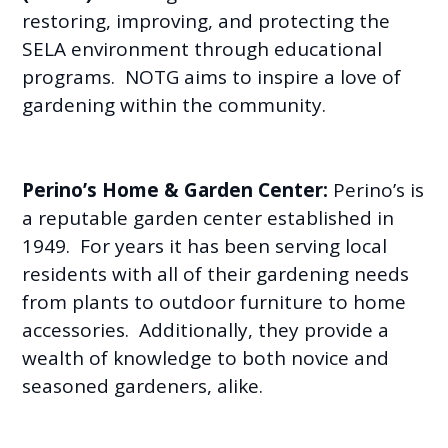
restoring, improving, and protecting the
SELA environment through educational
programs. NOTG aims to inspire a love of
gardening within the community.
Perino’s Home & Garden Center:
Perino’s is
a reputable garden center established in
1949. For years it has been serving local
residents with all of their gardening needs
from plants to outdoor furniture to home
accessories. Additionally, they provide a
wealth of knowledge to both novice and
seasoned gardeners, alike.