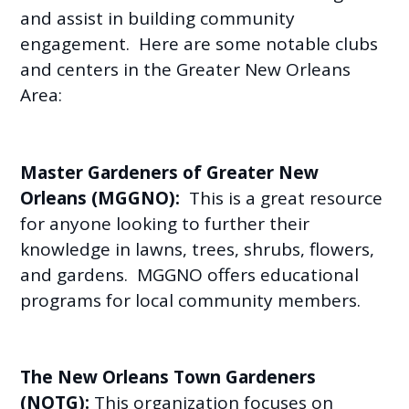
and assist in building community
engagement. Here are some notable clubs
and centers in the Greater New Orleans
Area:
Master Gardeners of Greater New
Orleans (MGGNO):
This is a great resource
for anyone looking to further their
knowledge in lawns, trees, shrubs, flowers,
and gardens. MGGNO offers educational
programs for local community members.
The New Orleans Town Gardeners
(NOTG):
This organization focuses on