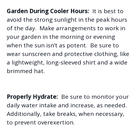
Garden During Cooler Hours:
It is best to
avoid the strong sunlight in the peak hours
of the day. Make arrangements to work in
your garden in the morning or evening
when the sun isn’t as potent. Be sure to
wear sunscreen and protective clothing, like
a lightweight, long-sleeved shirt and a wide
brimmed hat.
Properly Hydrate:
Be sure to monitor your
daily water intake and increase, as needed.
Additionally, take breaks, when necessary,
to prevent overexertion.