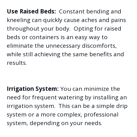
Use Raised Beds:
Constant bending and
kneeling can quickly cause aches and pains
throughout your body. Opting for raised
beds or containers is an easy way to
eliminate the unnecessary discomforts,
while still achieving the same benefits and
results.
Irrigation System:
You can minimize the
need for frequent watering by installing an
irrigation system. This can be a simple drip
system or a more complex, professional
system, depending on your needs.