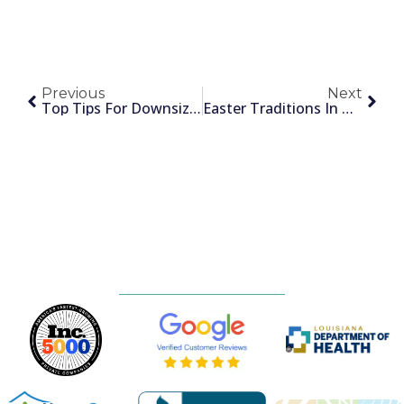
Previous
Next
Top Tips For Downsizing And Simplifying
Easter Traditions In New Orleans