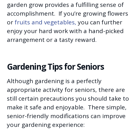
garden grow provides a fulfilling sense of
accomplishment. If you’re growing flowers
or
fruits and vegetables,
you can further
enjoy your hard work with a hand-picked
arrangement or a tasty reward.
Gardening Tips for Seniors
Although gardening is a perfectly
appropriate activity for seniors, there are
still certain precautions you should take to
make it safe and enjoyable. There simple,
senior-friendly modifications can improve
your gardening experience: