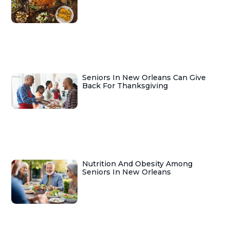
Seniors In New Orleans Can Give
Back For Thanksgiving
Nutrition And Obesity Among
Seniors In New Orleans