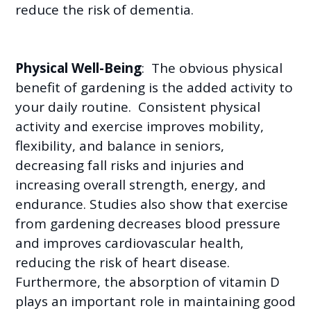
reduce the risk of dementia.
Physical Well-Being
: The obvious physical
benefit of gardening is the added activity to
your daily routine. Consistent physical
activity and exercise improves mobility,
flexibility, and balance in seniors,
decreasing fall risks and injuries and
increasing overall strength, energy, and
endurance. Studies also show that exercise
from gardening decreases blood pressure
and improves cardiovascular health,
reducing the risk of heart disease.
Furthermore, the absorption of vitamin D
plays an important role in maintaining good