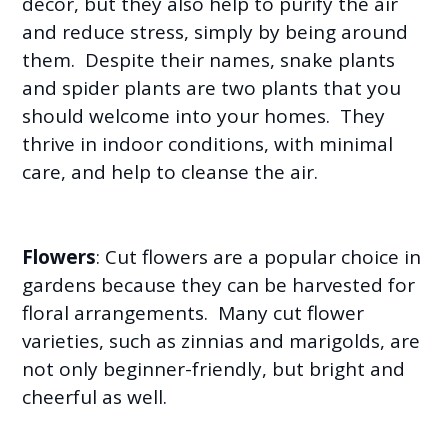
decor, but they also help to purify the air
and reduce stress, simply by being around
them. Despite their names, snake plants
and spider plants are two plants that you
should welcome into your homes. They
thrive in indoor conditions, with minimal
care, and help to cleanse the air.
Flowers
: Cut flowers are a popular choice in
gardens because they can be harvested for
floral arrangements. Many cut flower
varieties, such as zinnias and marigolds, are
not only beginner-friendly, but bright and
cheerful as well.