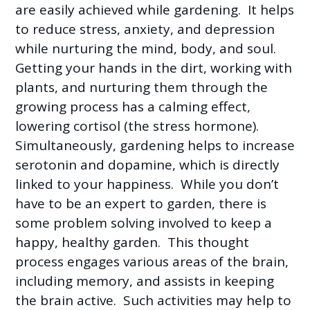
are easily achieved while gardening. It helps
to reduce stress, anxiety, and depression
while nurturing the mind, body, and soul.
Getting your hands in the dirt, working with
plants, and nurturing them through the
growing process has a calming effect,
lowering cortisol (the stress hormone).
Simultaneously, gardening helps to increase
serotonin and dopamine, which is directly
linked to your happiness. While you don’t
have to be an expert to garden, there is
some problem solving involved to keep a
happy, healthy garden. This thought
process engages various areas of the brain,
including memory, and assists in keeping
the brain active. Such activities may help to