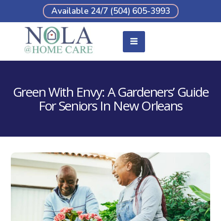
Available 24/7 (504) 605-3993
Green With Envy: A Gardeners’ Guide
For Seniors In New Orleans