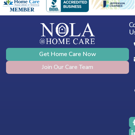
C
U
Get Home Care Now
Join Our Care Team