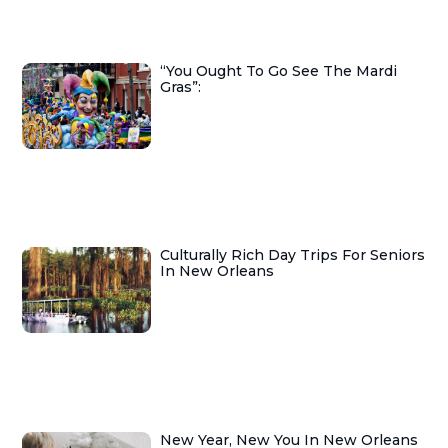
“You Ought To Go See The Mardi
Gras”:
Culturally Rich Day Trips For Seniors
In New Orleans
New Year, New You In New Orleans