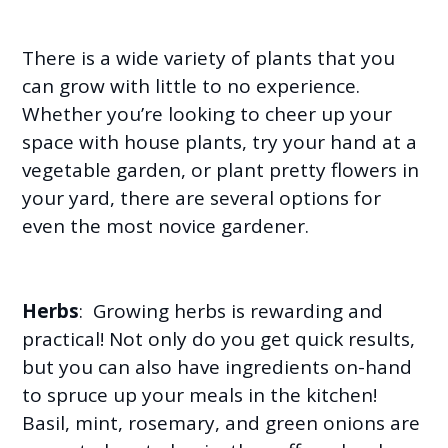
There is a wide variety of plants that you
can grow with little to no experience.
Whether you’re looking to cheer up your
space with house plants, try your hand at a
vegetable garden, or plant pretty flowers in
your yard, there are several options for
even the most novice gardener.
Herbs
: Growing herbs is rewarding and
practical! Not only do you get quick results,
but you can also have ingredients on-hand
to spruce up your meals in the kitchen!
Basil, mint, rosemary, and green onions are