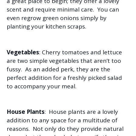
a great place to begin; they offer a lovely
scent and require minimal care. You can
even regrow green onions simply by
planting your kitchen scraps.
Vegetables
: Cherry tomatoes and lettuce
are two simple vegetables that aren’t too
fussy. As an added perk, they are the
perfect addition for a freshly picked salad
to accompany your meal.
House Plants
: House plants are a lovely
addition to any space for a multitude of
reasons. Not only do they provide natural