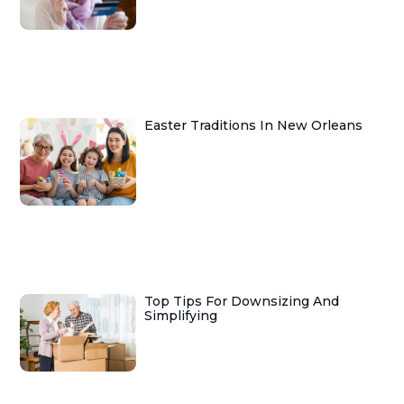
Easter Traditions In New Orleans
Top Tips For Downsizing And
Simplifying