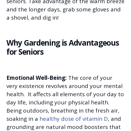
seniors. Take advantage of the warm breeze
and the longer days, grab some gloves and
a shovel, and dig in!
Why Gardening is Advantageous
for Seniors
Emotional Well-Being:
The core of your
very existence revolves around your mental
health. It affects all elements of your day to
day life, including your physical health.
Being outdoors, breathing in the fresh air,
soaking in a
healthy dose of vitamin D
, and
grounding are natural mood boosters that