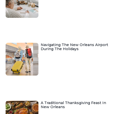
Navigating The New Orleans Airport
During The Holidays
A Traditional Thanksgiving Feast In
New Orleans