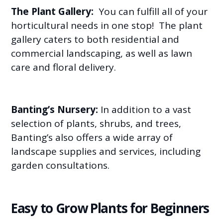
The Plant Gallery:
You can fulfill all of your
horticultural needs in one stop! The plant
gallery caters to both residential and
commercial landscaping, as well as lawn
care and floral delivery.
Banting’s Nursery:
In addition to a vast
selection of plants, shrubs, and trees,
Banting’s also offers a wide array of
landscape supplies and services, including
garden consultations.
Easy to Grow Plants for Beginners