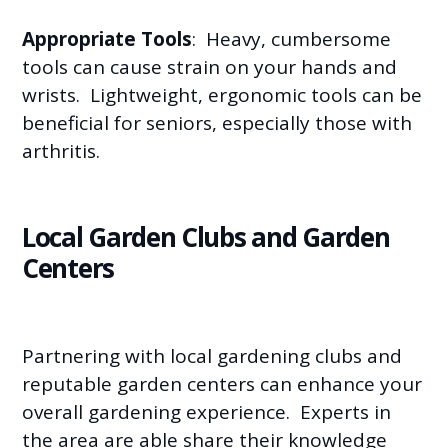
Appropriate Tools
: Heavy, cumbersome
tools can cause strain on your hands and
wrists. Lightweight, ergonomic tools can be
beneficial for seniors, especially those with
arthritis.
Local Garden Clubs and Garden
Centers
Partnering with local gardening clubs and
reputable garden centers can enhance your
overall gardening experience. Experts in
the area are able share their knowledge