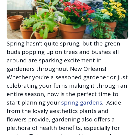
Spring hasn’t quite sprung, but the green
buds popping up on trees and bushes all
around are sparking excitement in
gardeners throughout New Orleans!
Whether you’re a seasoned gardener or just
celebrating your ferns making it through an
entire season, now is the perfect time to
start planning your
spring gardens
. Aside
from the lovely aesthetics plants and
flowers provide, gardening also offers a
plethora of health benefits, especially for