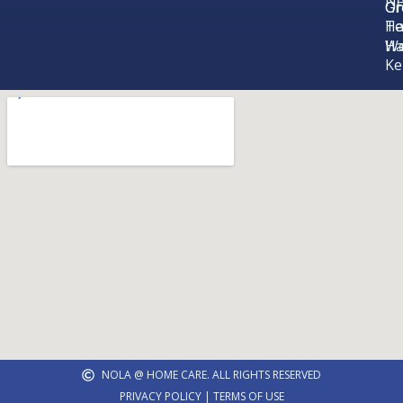
N
Gr
Or
Ha
Te
Ha
We
Ke
NOLA @ HOME CARE. ALL RIGHTS RESERVED
PRIVACY POLICY | TERMS OF USE