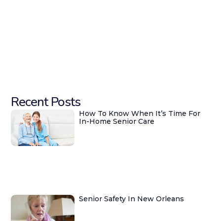
Recent Posts
How To Know When It’s Time For
In-Home Senior Care
Senior Safety In New Orleans