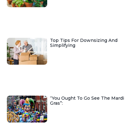
Top Tips For Downsizing And
Simplifying
“You Ought To Go See The Mardi
Gras”: