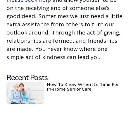
on the receiving end of someone else’s
good deed. Sometimes we just need a little
extra assistance from others to turn our
outlook around. Through the act of giving,
relationships are formed, and friendships
are made. You never know where one
simple act of kindness can lead you.
Recent Posts
How To Know When It’s Time For
In-Home Senior Care