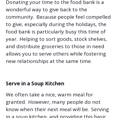
Donating your time to the food bank is a
wonderful way to give back to the
community. Because people feel compelled
to give, especially during the holidays, the
food bank is particularly busy this time of
year. Helping to sort goods, stock shelves,
and distribute groceries to those in need
allows you to serve others while fostering
new relationships at the same time.
Serve in a Soup Kitchen
We often take a nice, warm meal for
granted. However, many people do not
know when their next meal will be. Serving
in a soup kitchen, and providing this basic