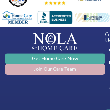
C
U
Get Home Care Now
Join Our Care Team