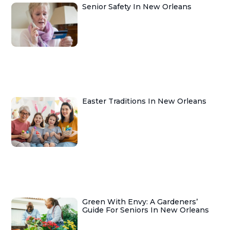
Senior Safety In New Orleans
Easter Traditions In New Orleans
Green With Envy: A Gardeners’
Guide For Seniors In New Orleans