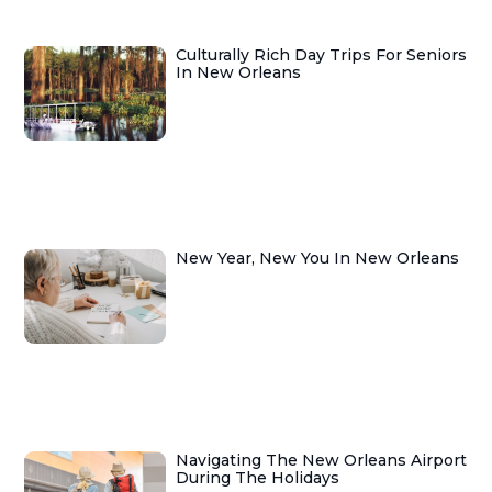
Culturally Rich Day Trips For Seniors
In New Orleans
New Year, New You In New Orleans
Navigating The New Orleans Airport
During The Holidays