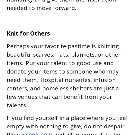
needed to move forward.
Knit for Others
Perhaps your favorite pastime is knitting
beautiful scarves, hats, blankets, or other
items. Put your talent to good use and
donate your items to someone who may
need them. Hospital nurseries, infusion
centers, and homeless shelters are just a
few venues that can benefit from your
talents.
If you find yourself in a place where you feel
empty with nothing to give, do not despair.
Please
seek help
and allow yourself to be