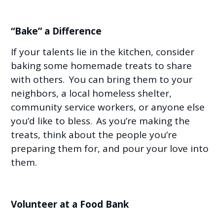
“Bake” a Difference
If your talents lie in the kitchen, consider
baking some homemade treats to share
with others. You can bring them to your
neighbors, a local homeless shelter,
community service workers, or anyone else
you’d like to bless. As you’re making the
treats, think about the people you’re
preparing them for, and pour your love into
them.
Volunteer at a Food Bank