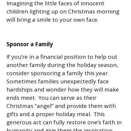
Imagining the little faces of innocent
children lighting up on Christmas morning
will bring a smile to your own face.
Sponsor a Family
If you’re in a financial position to help out
another family during the holiday season,
consider sponsoring a family this year.
Sometimes families unexpectedly face
hardships and wonder how they will make
ends meet. You can serve as their
Christmas “angel” and provide them with
gifts and a proper holiday meal. This
generous act can fully restore one’s faith in
humanity and give them the inspiration