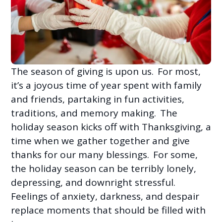
The season of giving is upon us. For most,
it’s a joyous time of year spent with family
and friends, partaking in fun activities,
traditions, and memory making. The
holiday season kicks off with Thanksgiving, a
time when we gather together and give
thanks for our many blessings. For some,
the holiday season can be terribly lonely,
depressing, and downright stressful.
Feelings of anxiety, darkness, and despair
replace moments that should be filled with