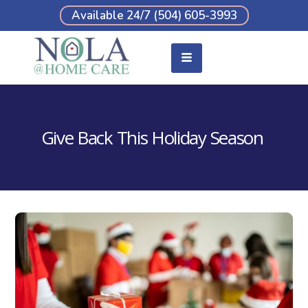
Available 24/7 (504) 605-3993
Give Back This Holiday Season