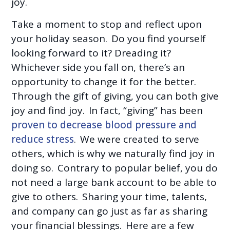
joy.
Take a moment to stop and reflect upon
your holiday season. Do you find yourself
looking forward to it? Dreading it?
Whichever side you fall on, there’s an
opportunity to change it for the better.
Through the gift of giving, you can both give
joy and find joy. In fact, “giving” has been
proven to decrease blood pressure and
reduce stress
. We were created to serve
others, which is why we naturally find joy in
doing so. Contrary to popular belief, you do
not need a large bank account to be able to
give to others. Sharing your time, talents,
and company can go just as far as sharing
your financial blessings. Here are a few