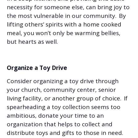
necessity for someone else, can bring joy to
the most vulnerable in our community. By
lifting others’ spirits with a home cooked
meal, you won’t only be warming bellies,
but hearts as well.
Organize a Toy Drive
Consider organizing a toy drive through
your church, community center, senior
living facility, or another group of choice. If
spearheading a toy collection seems too
ambitious, donate your time to an
organization that helps to collect and
distribute toys and gifts to those in need.