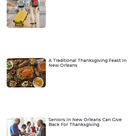
A Traditional Thanksgiving Feast In
New Orleans
Seniors In New Orleans Can Give
Back For Thanksgiving