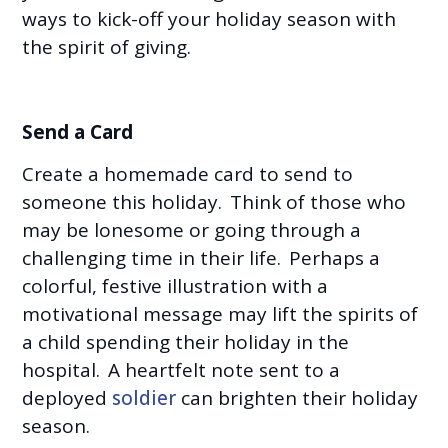
ways to kick-off your holiday season with
the spirit of giving.
Send a Card
Create a homemade card to send to
someone this holiday. Think of those who
may be lonesome or going through a
challenging time in their life. Perhaps a
colorful, festive illustration with a
motivational message may lift the spirits of
a child spending their holiday in the
hospital. A heartfelt note sent to a
deployed
soldier
can brighten their holiday
season.