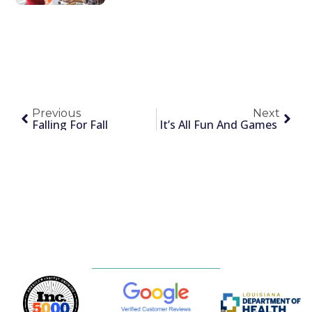
Previous
Next
Falling For Fall
It’s All Fun And Games