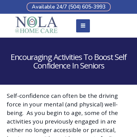
Available 24/7 (504) 605-3993
Encouraging Activities To Boost Self
Confidence In Seniors
Self-confidence can often be the driving
force in your mental (and physical) well-
being. As you begin to age, some of the
activities you previously engaged in are
either no longer accessible or practical,