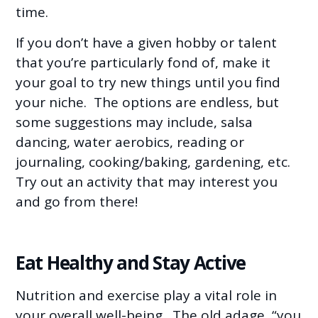
time.
If you don’t have a given hobby or talent
that you’re particularly fond of, make it
your goal to try new things until you find
your niche. The options are endless, but
some suggestions may include, salsa
dancing, water aerobics, reading or
journaling, cooking/baking, gardening, etc.
Try out an activity that may interest you
and go from there!
Eat Healthy and Stay Active
Nutrition and exercise play a vital role in
your overall well-being. The old adage, “you