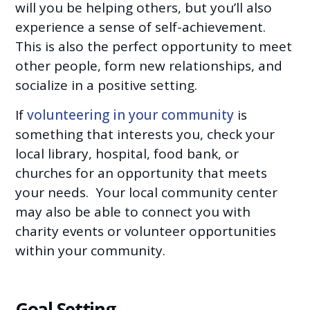
will you be helping others, but you’ll also
experience a sense of self-achievement.
This is also the perfect opportunity to meet
other people, form new relationships, and
socialize in a positive setting.
If
volunteering in your community
is
something that interests you, check your
local library, hospital, food bank, or
churches for an opportunity that meets
your needs. Your local community center
may also be able to connect you with
charity events or volunteer opportunities
within your community.
Goal Setting