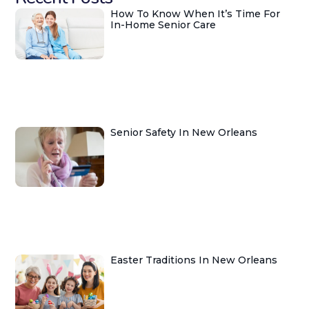
How To Know When It’s Time For
In-Home Senior Care
Senior Safety In New Orleans
Easter Traditions In New Orleans