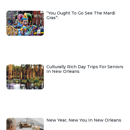
“You Ought To Go See The Mardi
Gras”:
Culturally Rich Day Trips For Seniors
In New Orleans
New Year, New You In New Orleans