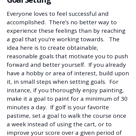
Everyone loves to feel successful and
accomplished. There’s no better way to
experience these feelings than by reaching
a goal that you’re working towards. The
idea here is to create obtainable,
reasonable goals that motivate you to push
forward and better yourself. If you already
have a hobby or area of interest, build upon
it, in small steps when setting goals. For
instance, if you thoroughly enjoy painting,
make it a goal to paint for a minimum of 30
minutes a day. If golf is your favorite
pastime, set a goal to walk the course once
a week instead of using the cart, or to
improve your score over a given period of