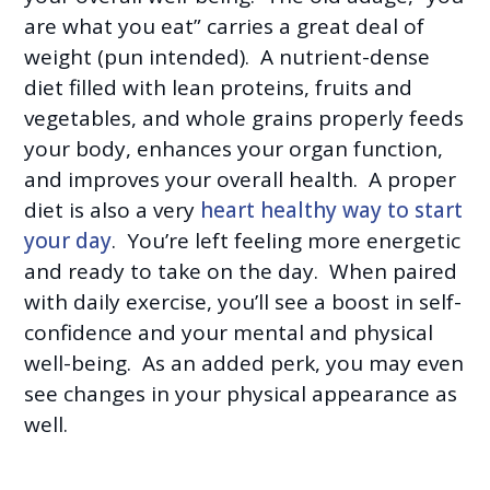
are what you eat” carries a great deal of
weight (pun intended). A nutrient-dense
diet filled with lean proteins, fruits and
vegetables, and whole grains properly feeds
your body, enhances your organ function,
and improves your overall health. A proper
diet is also a very
heart healthy way to start
your day
. You’re left feeling more energetic
and ready to take on the day. When paired
with daily exercise, you’ll see a boost in self-
confidence and your mental and physical
well-being. As an added perk, you may even
see changes in your physical appearance as
well.