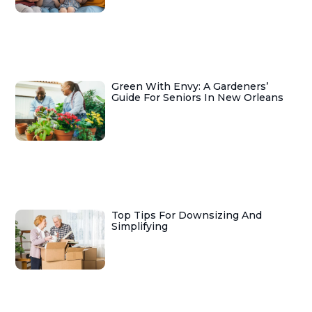
Green With Envy: A Gardeners’
Guide For Seniors In New Orleans
Top Tips For Downsizing And
Simplifying