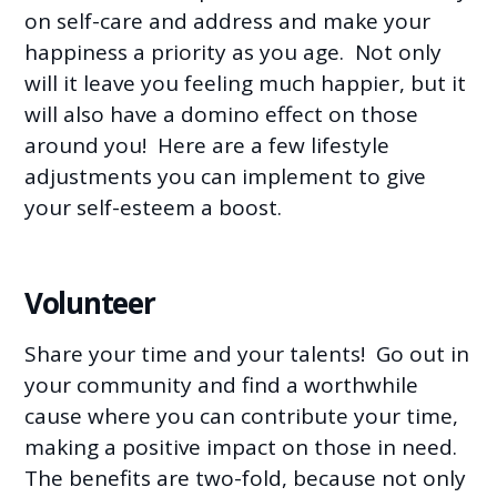
on self-care and address and make your
happiness a priority as you age. Not only
will it leave you feeling much happier, but it
will also have a domino effect on those
around you! Here are a few lifestyle
adjustments you can implement to give
your self-esteem a boost.
Volunteer
Share your time and your talents! Go out in
your community and find a worthwhile
cause where you can contribute your time,
making a positive impact on those in need.
The benefits are two-fold, because not only