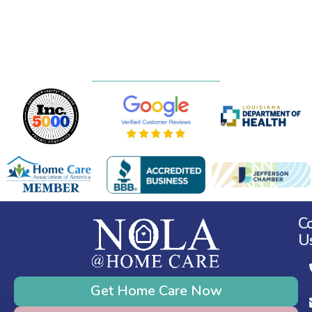
C
U
Get Home Care Now