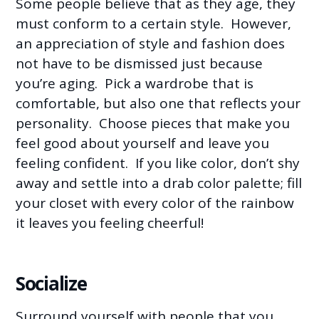
Some people believe that as they age, they
must conform to a certain style. However,
an appreciation of style and fashion does
not have to be dismissed just because
you’re aging. Pick a wardrobe that is
comfortable, but also one that reflects your
personality. Choose pieces that make you
feel good about yourself and leave you
feeling confident. If you like color, don’t shy
away and settle into a drab color palette; fill
your closet with every color of the rainbow
it leaves you feeling cheerful!
Socialize
Surround yourself with people that you