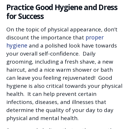
Practice Good Hygiene and Dress
for Success
On the topic of physical appearance, don’t
discount the importance that
proper
hygiene
and a polished look have towards
your overall self-confidence. Daily
grooming, including a fresh shave, a new
haircut, and a nice warm shower or bath
can leave you feeling rejuvenated! Good
hygiene is also critical towards your physical
health. It can help prevent certain
infections, diseases, and illnesses that
determine the quality of your day to day
physical and mental health.