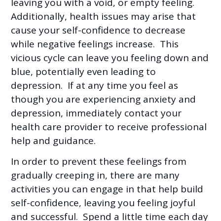
leaving you with a void, or empty feeling.
Additionally, health issues may arise that
cause your self-confidence to decrease
while negative feelings increase. This
vicious cycle can leave you feeling down and
blue, potentially even leading to
depression. If at any time you feel as
though you are experiencing anxiety and
depression, immediately contact your
health care provider to receive professional
help and guidance.
In order to prevent these feelings from
gradually creeping in, there are many
activities you can engage in that help build
self-confidence, leaving you feeling joyful
and successful. Spend a little time each day